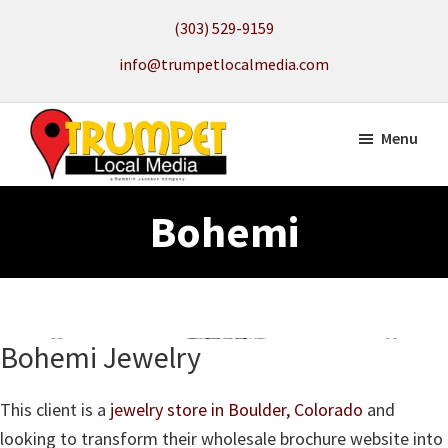
Skip
(303) 529-9159
to
info@trumpetlocalmedia.com
main
content
Menu
Trumpet
Local
Local
Bohemi
Search
Media
to
get
your
Website
Bohemi Jewelry
Found
This client is a
jewelry store in Boulder, Colorado
and
looking to transform their wholesale brochure website into