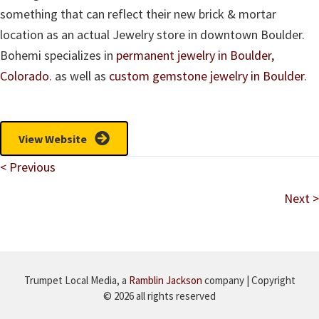
something that can reflect their new brick & mortar
location as an actual Jewelry store in downtown Boulder.
Bohemi specializes in
permanent jewelry in Boulder,
Colorado
. as well as
custom gemstone jewelry in Boulder
.
View Website
Posts
< Previous
navigation
Next >
Trumpet Local Media, a
Ramblin Jackson
company | Copyright
© 2026 all rights reserved