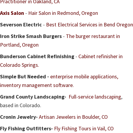
Practitioner in Oakland, CA
Axis Salon
-
Hair Salon in Redmond, Oregon
Severson Electric
-
Best Electrical Services in Bend Oregon
Iron Strike Smash Burgers
-
The burger restaurant in
Portland, Oregon
Bunderson Cabinet Refinishing
-
Cabinet refinisher in
Colorado Springs.
Simple But Needed -
enterprise mobile applications,
inventory management software.
Grand County Landscaping-
Full-service landscaping
,
based in Colorado.
Cronin Jewelry-
Artisan Jewelers in Boulder, CO
Fly Fishing Outfitters-
Fly Fishing Tours in Vail, CO