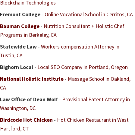
Blockchain Technologies
Fremont College
-
Online Vocational School in Cerritos, CA
Bauman College
-
Nutrition Consultant + Holistic Chef
Programs in Berkeley, CA
Statewide Law
-
Workers compensation Attorney in
Tustin, CA
Bighorn Local
-
Local SEO Company in Portland, Oregon
National Holistic Institute
-
Massage School in Oakland,
CA
Law Office of Dean Wolf
-
Provisional Patent Attorney in
Washington, DC
Birdcode Hot Chicken
-
Hot Chicken Restaurant in West
Hartford, CT