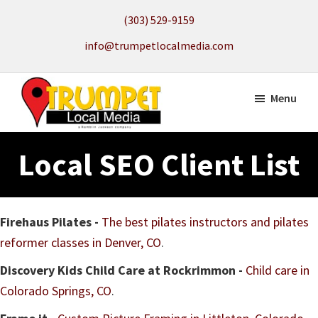
Skip
(303) 529-9159
to
info@trumpetlocalmedia.com
main
content
Menu
Trumpet
Local
Local
Local SEO Client List
Search
Media
to
get
your
Firehaus Pilates -
The best pilates instructors and pilates
Website
reformer classes in Denver, CO
.
Found
Discovery Kids Child Care at Rockrimmon -
Child care in
Colorado Springs, CO
.