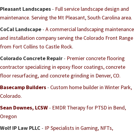
Pleasant Landscapes
-
Full service landscape design and
maintenance. Serving the Mt Pleasant, South Carolina area.
CoCal Landscape
-
A commercial landscaping maintenance
and installation company serving the Colorado Front Range
from Fort Collins to Castle Rock.
Colorado Concrete Repair
-
Premier concrete flooring
contractor specializing in epoxy floor coatings, concrete
floor resurfacing, and concrete grinding in Denver, CO.
Basecamp Builders
-
Custom home builder in Winter Park,
Colorado.
Sean Downes, LCSW
-
EMDR Therapy for PTSD in Bend,
Oregon
Wolf IP Law PLLC
-
IP Specialists in Gaming, NFTs,