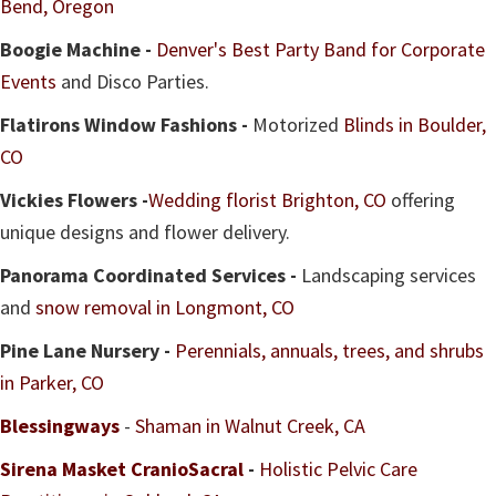
Bend, Oregon
Boogie Machine -
Denver's Best Party Band for Corporate
Events
and Disco Parties.
Flatirons Window Fashions -
Motorized
Blinds in Boulder,
CO
Vickies Flowers -
Wedding florist Brighton, CO
offering
unique designs and flower delivery.
Panorama Coordinated Services -
Landscaping services
and
snow removal in Longmont, CO
Pine Lane Nursery -
Perennials, annuals, trees, and shrubs
in Parker, CO
Blessingways
-
Shaman in Walnut Creek, CA
Sirena Masket CranioSacral
-
Holistic Pelvic Care