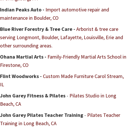
Indian Peaks Auto -
Import automotive repair and
maintenance in Boulder, CO
Blue River Forestry & Tree Care -
Arborist & tree care
serving Longmont, Boulder, Lafayette, Louisville, Erie and
other surrounding areas.
Ohana Martial Arts -
Family-Friendly Martial Arts School in
Firestone, CO
Flint Woodworks -
Custom Made Furniture Carol Stream,
IL
John Garey Fitness & Pilates
-
Pilates Studio in Long
Beach, CA
John Garey Pilates Teacher Training
-
Pilates Teacher
Training in Long Beach, CA