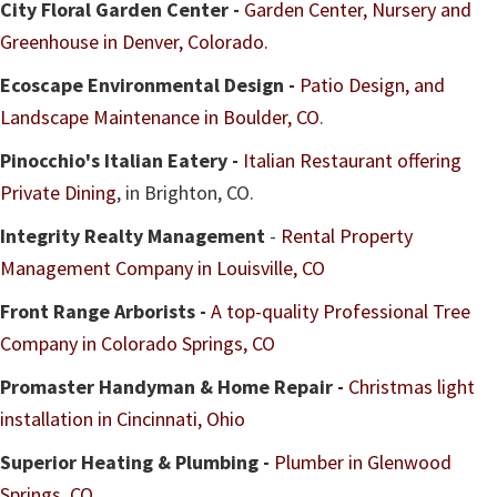
City Floral Garden Center -
Garden Center, Nursery and
Greenhouse in Denver, Colorado.
Ecoscape Environmental Design -
Patio Design, and
Landscape Maintenance in Boulder, CO
.
Pinocchio's Italian Eatery -
Italian Restaurant offering
Private Dining
, in Brighton, CO.
Integrity Realty Management
-
Rental Property
Management Company in Louisville, CO
Front Range Arborists -
A top-quality Professional Tree
Company in Colorado Springs, CO
Promaster Handyman & Home Repair -
Christmas light
installation in Cincinnati, Ohio
Superior Heating & Plumbing -
Plumber in Glenwood
Springs, CO