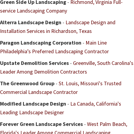
Green Side Up Landscaping
-
Richmond, Virginia Full-
service Landscaping Company
Alterra Landscape Design
-
Landscape Design and
Installation Services in Richardson, Texas
Paragon Landscaping Corporation
-
Main Line
Philadelphia’s Preferred Landscaping Contractor
Upstate Demolition Services
-
Greenville, South Carolina's
Leader Among Demolition Contractors
The Greenwood Group
-
St. Louis, Missouri's Trusted
Commercial Landscape Contractor
Modified Landscape Design
-
La Canada, California's
Leading Landscape Designer
Forever Green Landscape Services
-
West Palm Beach,
Florida's Leader Among Commercial Landscaping