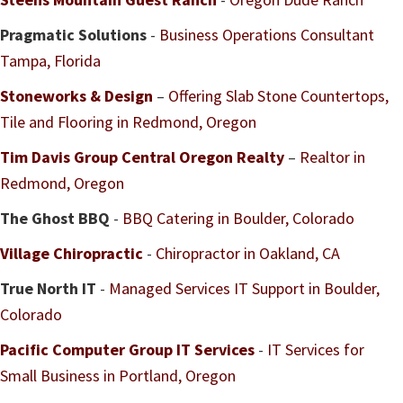
Pragmatic Solutions
-
Business Operations Consultant
Tampa, Florida
Stoneworks & Design
–
Offering Slab Stone Countertops,
Tile and Flooring in Redmond, Oregon
Tim Davis Group Central Oregon Realty
–
Realtor in
Redmond, Oregon
The Ghost BBQ
-
BBQ Catering in Boulder, Colorado
Village Chiropractic
-
Chiropractor in Oakland, CA
True North IT
-
Managed Services IT Support in Boulder,
Colorado
Pacific Computer Group IT Services
-
IT Services for
Small Business in Portland, Oregon