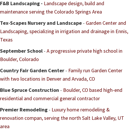
F&B Landscaping -
Landscape design, build and
maintenance serving the Colorado Springs Area
Tex-Scapes Nursery and Landscape
-
Garden Center and
Landscaping, specializing in irrigation and drainage in Ennis,
Texas
September School
-
A progressive private high school in
Boulder, Colorado
Country Fair Garden Center
-
Family run Garden Center
with two locations in Denver and Arvada, CO
Blue Spruce Construction
-
Boulder, CO based high-end
residential and commercial general contractor
Premier Remodeling
-
Luxury home remodeling &
renovation compan, serving the north Salt Lake Valley, UT
area