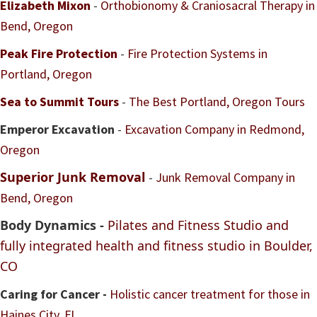
Elizabeth Mixon
-
Orthobionomy & Craniosacral Therapy in
Bend, Oregon
Peak Fire Protection
-
Fire Protection Systems in
Portland, Oregon
Sea to Summit Tours
-
The Best Portland, Oregon Tours
Emperor Excavation
-
Excavation Company in Redmond,
Oregon
Superior Junk Removal
-
Junk Removal Company in
Bend, Oregon
Body Dynamics -
Pilates and Fitness Studio and
fully integrated health and fitness studio in Boulder,
CO
Caring for Cancer -
Holistic cancer treatment for those in
Haines City, FL