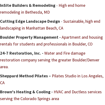
InSite Builders & Remodeling
-
High end home
remodeling in Bethesda, MD
Cutting Edge Landscape Design
-
Sustainable, high end
landscaping in Manhattan Beach, CA
Boulder Property Management -
Apartment and housing
rentals for students and professionals in Boulder, CO
24-7 Restoration, Inc. -
Water and Fire damage
restoration company serving the greater Boulder/Denver
area.
Sheppard Method Pilates –
Pilates Studio in Los Angeles,
CA
Brown's Heating & Cooling -
HVAC and Ductless services
serving the Colorado Springs area