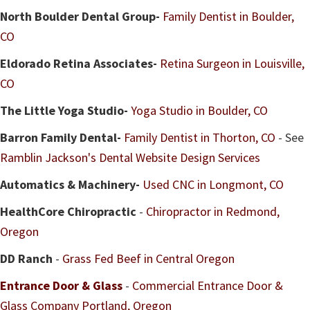
North Boulder Dental Group-
Family Dentist in Boulder,
CO
Eldorado Retina Associates-
Retina Surgeon in Louisville,
CO
The Little Yoga Studio-
Yoga Studio in Boulder, CO
Barron Family Dental-
Family Dentist in Thorton, CO
- See
Ramblin Jackson's Dental Website Design Services
Automatics & Machinery-
Used CNC in Longmont, CO
HealthCore Chiropractic
-
Chiropractor in Redmond,
Oregon
DD Ranch
-
Grass Fed Beef in Central Oregon
Entrance Door & Glass
-
Commercial Entrance Door &
Glass Company Portland, Oregon