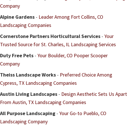
Company
Alpine Gardens
-
Leader Among Fort Collins, CO
Landscaping Companies
Cornerstone Partners Horticultural Services
-
Your
Trusted Source for St. Charles, IL Landscaping Services
Duty Free Pets
-
Your Boulder, CO Pooper Scooper
Company
Theiss Landscape Works
-
Preferred Choice Among
Cypress, TX Landscaping Companies
Austin Living Landscapes
-
Design Aesthetic Sets Us Apart
From Austin, TX Landscaping Companies
All Purpose Landscaping
-
Your Go-to Pueblo, CO
Landscaping Company