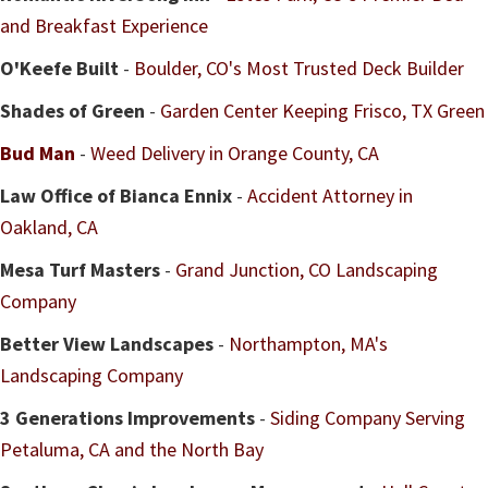
and Breakfast Experience
O'Keefe Built
-
Boulder, CO's Most Trusted Deck Builder
Shades of Green
-
Garden Center Keeping Frisco, TX Green
Bud Man
-
Weed Delivery in Orange County, CA
Law Office of Bianca Ennix
-
Accident Attorney in
Oakland, CA
Mesa Turf Masters
-
Grand Junction, CO Landscaping
Company
Better View Landscapes
-
Northampton, MA's
Landscaping Company
3 Generations Improvements
-
Siding Company Serving
Petaluma, CA and the North Bay