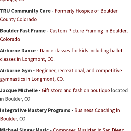
TRU Community Care
-
Formerly Hospice of Boulder
County Colorado
Boulder Fast Frame
-
Custom Picture Framing in Boulder,
Colorado
Airborne Dance -
Dance classes for kids including ballet
classes in Longmont, CO
.
Airborne Gym -
Beginner, recreational, and competitive
gymnastics in Longmont, CO
.
Jacque Michelle -
Gift store and fashion boutique
located
in Boulder, CO.
Integrative Mastery Programs -
Business Coaching in
Boulder
, CO.
Michael Singer Music
-
Composer, Musician in San Diego,