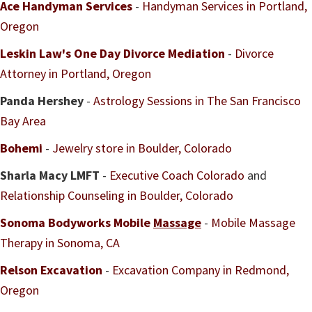
Ace Handyman Services
-
Handyman Services in Portland,
Oregon
Leskin Law's One Day Divorce Mediation
-
Divorce
Attorney in Portland, Oregon
Panda Hershey
-
Astrology Sessions in The San Francisco
Bay Area
Bohemi
-
Jewelry store in Boulder, Colorado
Sharla Macy LMFT
-
Executive Coach Colorado
and
Relationship Counseling in Boulder, Colorado
Sonoma Bodyworks Mobile
Massage
-
Mobile Massage
Therapy in Sonoma, CA
Relson Excavation
-
Excavation Company in Redmond,
Oregon