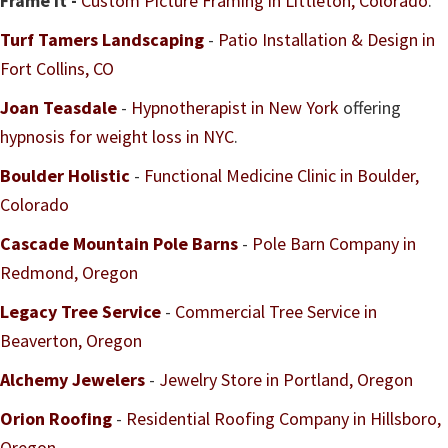
Frame it -
Custom Picture Framing in Littleton, Colorado
.
Turf Tamers Landscaping
-
Patio Installation & Design in
Fort Collins, CO
Joan Teasdale
-
Hypnotherapist in New York
offering
hypnosis for weight loss in NYC
.
Boulder Holistic
-
Functional Medicine Clinic in Boulder,
Colorado
Cascade Mountain Pole Barns
-
Pole Barn Company in
Redmond, Oregon
Legacy Tree Service
-
Commercial Tree Service in
Beaverton, Oregon
Alchemy Jewelers
-
Jewelry Store in Portland, Oregon
Orion Roofing
-
Residential Roofing Company in Hillsboro,
Oregon