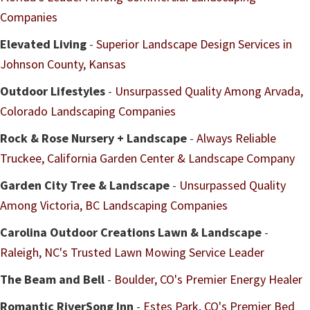
Companies
Elevated Living
-
Superior Landscape Design Services in
Johnson County, Kansas
Outdoor Lifestyles
-
Unsurpassed Quality Among Arvada,
Colorado Landscaping Companies
Rock & Rose Nursery + Landscape
-
Always Reliable
Truckee, California Garden Center & Landscape Company
Garden City Tree & Landscape
-
Unsurpassed Quality
Among Victoria, BC Landscaping Companies
Carolina Outdoor Creations Lawn & Landscape
-
Raleigh, NC's Trusted Lawn Mowing Service Leader
The Beam and Bell
-
Boulder, CO's Premier Energy Healer
Romantic RiverSong Inn
-
Estes Park, CO's Premier Bed