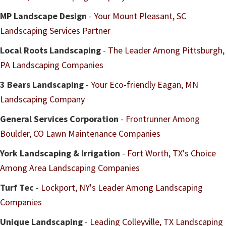
MP Landscape Design
-
Your Mount Pleasant, SC
Landscaping Services Partner
Local Roots Landscaping
-
The Leader Among Pittsburgh,
PA Landscaping Companies
3 Bears Landscaping
-
Your Eco-friendly Eagan, MN
Landscaping Company
General Services Corporation
-
Frontrunner Among
Boulder, CO Lawn Maintenance Companies
York Landscaping & Irrigation
-
Fort Worth, TX's Choice
Among Area Landscaping Companies
Turf Tec
-
Lockport, NY's Leader Among Landscaping
Companies
Unique Landscaping
-
Leading Colleyville, TX Landscaping