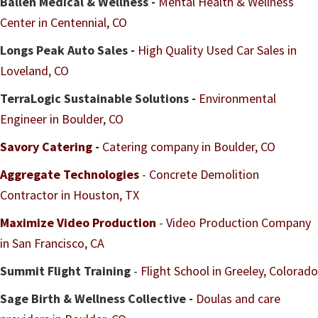
Ballen Medical & Wellness -
Mental Health & Wellness
Center in Centennial, CO
Longs Peak Auto Sales -
High Quality Used Car Sales in
Loveland, CO
TerraLogic Sustainable Solutions -
Environmental
Engineer in Boulder, CO
Savory Catering
-
Catering company in Boulder, CO
Aggregate Technologies
-
Concrete Demolition
Contractor in Houston, TX
Maximize Video Production
-
Video Production Company
in San Francisco, CA
Summit Flight Training
-
Flight School in Greeley, Colorado
Sage Birth & Wellness Collective -
Doulas and care