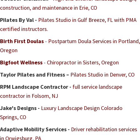
construction, and maintenance in Erie, CO
Pilates By Val -
Pilates Studio in Gulf Breeze, FL with PMA
certified instructors.
Birth First Doulas
-
Postpartum Doula Services in Portland,
Oregon
Bigfoot Wellness
-
Chiropractor in Sisters, Oregon
Taylor Pilates and Fitness –
Pilates Studio in Denver, CO
RPM Landscape Contractor -
full service landscape
contractor in Folsom, NJ
Jake's Designs -
Luxury Landscape Design Colorado
Springs, CO
Adaptive Mobility Services -
Driver rehabilitation services
in Orwigsburg, PA