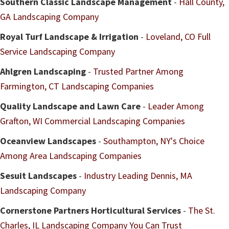
Southern Classic Landscape Management
-
Hall County,
GA Landscaping Company
Royal Turf Landscape & Irrigation
-
Loveland, CO Full
Service Landscaping Company
Ahlgren Landscaping
-
Trusted Partner Among
Farmington, CT Landscaping Companies
Quality Landscape and Lawn Care
-
Leader Among
Grafton, WI Commercial Landscaping Companies
Oceanview Landscapes
-
Southampton, NY's Choice
Among Area Landscaping Companies
Sesuit Landscapes
-
Industry Leading Dennis, MA
Landscaping Company
Cornerstone Partners Horticultural Services
-
The St.
Charles, IL Landscaping Company You Can Trust