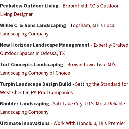
Peakview Outdoor Living
-
Broomfield, CO's Outdoor
Living Designer
Willie C. & Sons Landscaping
-
Topsham, ME's Local
Landscaping Company
New Horizons Landscape Management
-
Expertly-Crafted
Outdoor Spaces in Odessa, TX
Turf Concepts Landscaping
-
Brownstown Twp, MI's
Landscaping Company of Choice
Turpin Landscape Design Build
-
Setting the Standard for
West Chester, PA Pool Companies
Boulder Landscaping
-
Salt Lake City, UT's Most Reliable
Landscaping Company
Ultimate Innovations
-
Work With Honolulu, HI's Premier