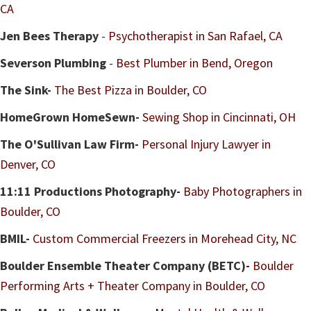
CA
Jen Bees Therapy
-
Psychotherapist in San Rafael, CA
Severson Plumbing
-
Best Plumber in Bend, Oregon
The Sink
-
The Best Pizza in Boulder, CO
HomeGrown HomeSewn
-
Sewing Shop in Cincinnati, OH
The O'Sullivan Law Firm-
Personal Injury Lawyer in
Denver, CO
11:11 Productions Photography-
Baby Photographers in
Boulder, CO
BMIL-
Custom Commercial Freezers in Morehead City, NC
Boulder Ensemble Theater Company (BETC)-
Boulder
Performing Arts + Theater Company in Boulder, CO