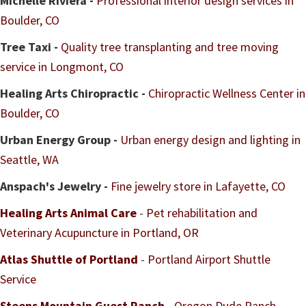
Michelle Riviera -
Professional interior design services in
Boulder, CO
Tree Taxi -
Quality tree transplanting and tree moving
service in Longmont, CO
Healing Arts Chiropractic -
Chiropractic Wellness Center in
Boulder, CO
Urban Energy Group -
Urban energy design and lighting in
Seattle, WA
Anspach's Jewelry -
Fine jewelry store in Lafayette, CO
Healing Arts Animal Care
-
Pet rehabilitation and
Veterinary Acupuncture in Portland, OR
Atlas Shuttle of Portland
-
Portland Airport Shuttle
Service
Steens Mountain Guest Ranch
-
Oregon Dude Ranch