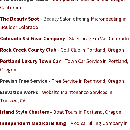
California
The Beauty Spot
- Beauty Salon offering
Microneedling in
Boulder Colorado
Colorado Ski Gear Company
-
Ski Storage in Vail Colorado
Rock Creek County Club
-
Golf Club in Portland, Oregon
Portland Luxury Town Car
-
Town Car Service in Portland,
Oregon
Prevish Tree Service
-
Tree Service in Redmond, Oregon
Elevation Works
-
Website Maintenance Services in
Truckee, CA
Island Style Charters
-
Boat Tours in Portland, Oregon
Independent Medical Billing
-
Medical Billing Company in