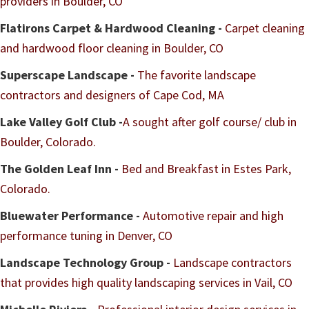
providers in Boulder, CO
Flatirons Carpet & Hardwood Cleaning -
Carpet cleaning
and hardwood floor cleaning in Boulder, CO
Superscape Landscape -
The favorite landscape
contractors and designers of Cape Cod, MA
Lake Valley Golf Club -
A sought after golf course/ club in
Boulder, Colorado.
The Golden Leaf Inn -
Bed and Breakfast in Estes Park,
Colorado.
Bluewater Performance -
Automotive repair and high
performance tuning in Denver, CO
Landscape Technology Group -
Landscape contractors
that provides high quality landscaping services in Vail, CO