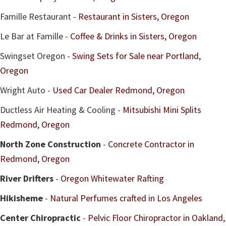
Famille Restaurant -
Restaurant in Sisters, Oregon
Le Bar at Famille -
Coffee & Drinks in Sisters, Oregon
Swingset Oregon -
Swing Sets for Sale near Portland,
Oregon
Wright Auto -
Used Car Dealer Redmond, Oregon
Ductless Air Heating & Cooling -
Mitsubishi Mini Splits
Redmond, Oregon
North Zone Construction
-
Concrete Contractor in
Redmond, Oregon
River Drifters
-
Oregon Whitewater Rafting
Hikisheme
-
Natural Perfumes crafted in Los Angeles
Center Chiropractic
-
Pelvic Floor Chiropractor in Oakland,