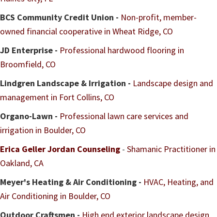
BCS Community Credit Union -
Non-profit, member-
owned financial cooperative in Wheat Ridge, CO
JD Enterprise -
Professional hardwood flooring in
Broomfield, CO
Lindgren Landscape & Irrigation -
Landscape design and
management in Fort Collins, CO
Organo-Lawn -
Professional lawn care services and
irrigation in Boulder, CO
Erica Geller Jordan Counseling
-
Shamanic Practitioner in
Oakland, CA
Meyer's Heating & Air Conditioning -
HVAC, Heating, and
Air Conditioning in Boulder, CO
Outdoor Craftsmen -
High end exterior landscape design,