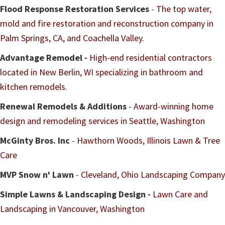
Flood Response Restoration Services
-
The top water,
mold and fire restoration and reconstruction company in
Palm Springs, CA, and Coachella Valley.
Advantage Remodel -
H
igh-end residential contractors
located in
New Berlin, WI specializing in bathroom and
kitchen remodels.
Renewal Remodels & Additions
-
Award-winning home
design and remodeling services in Seattle, Washington
McGinty Bros. Inc
-
Hawthorn Woods, Illinois Lawn & Tree
Care
MVP Snow n' Lawn
-
Cleveland, Ohio Landscaping Company
Simple Lawns & Landscaping Design -
Lawn Care and
Landscaping in Vancouver, Washington