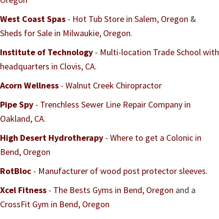
West Coast Spas
-
Hot Tub Store in Salem, Oregon
&
Sheds for Sale in Milwaukie, Oregon
.
Institute of Technology
-
Multi-location Trade School with
headquarters in Clovis, CA.
Acorn Wellness
-
Walnut Creek Chiropractor
Pipe Spy
-
Trenchless Sewer Line Repair Company in
Oakland, CA
.
High Desert Hydrotherapy
-
Where to get a Colonic in
Bend, Oregon
RotBloc
-
Manufacturer of wood post protector sleeves.
Xcel Fitness
-
The Bests Gyms in Bend, Oregon
and a
CrossFit Gym in Bend, Oregon