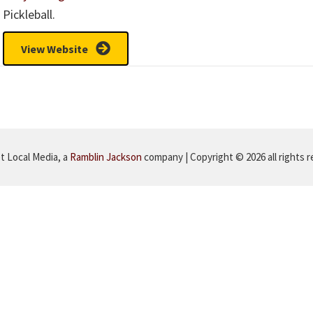
Pickleball.
View Website
 Local Media, a
Ramblin Jackson
company | Copyright © 2026 all rights 