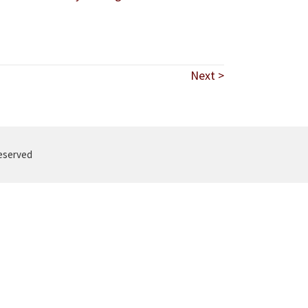
Next >
reserved