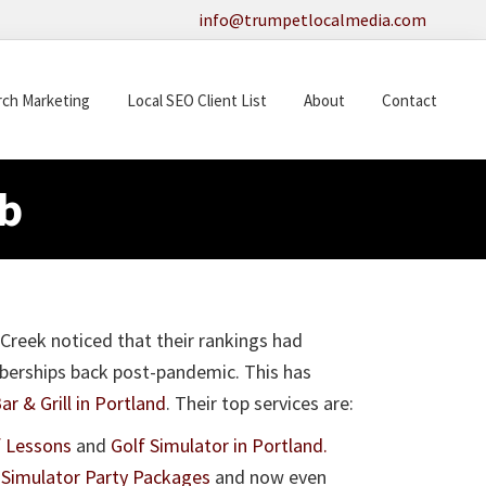
info@trumpetlocalmedia.com
rch Marketing
Local SEO Client List
About
Contact
b
Creek noticed that their rankings had
mberships back post-pandemic. This has
r & Grill in Portland
. Their top services are:
f Lessons
and
Golf Simulator in Portland.
 Simulator Party Packages
and now even