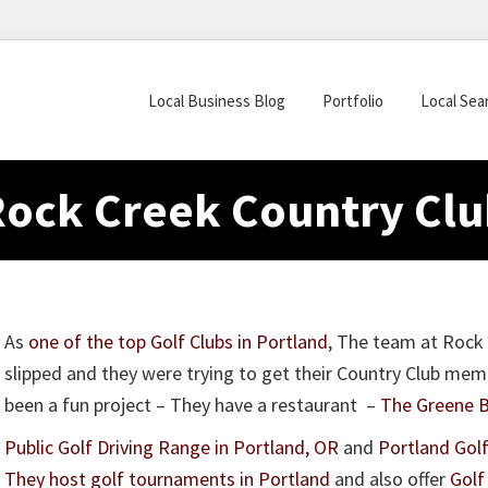
Local Business Blog
Portfolio
Local Sea
Rock Creek Country Clu
As
one of the top Golf Clubs in Portland
, The team at Rock 
slipped and they were trying to get their Country Club me
been a fun project – They have a restaurant –
The Greene Ba
Public Golf Driving Range in Portland, OR
and
Portland Gol
They host golf tournaments in Portland
and also offer
Golf