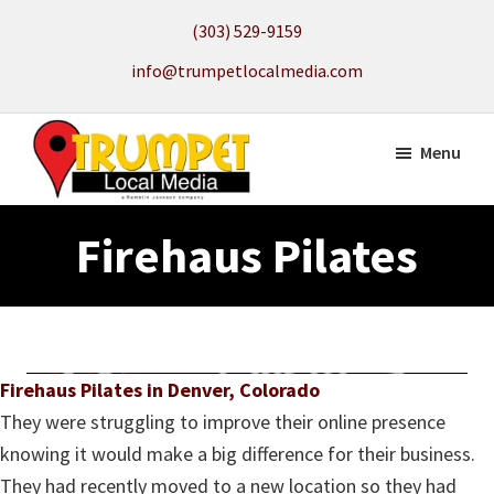
Skip
(303) 529-9159
to
info@trumpetlocalmedia.com
main
content
Menu
Trumpet
Local
Local
Firehaus Pilates
Search
Media
to
get
your
Website
Firehaus Pilates in Denver, Colorado
Found
They were struggling to improve their online presence
knowing it would make a big difference for their business.
They had recently moved to a new location so they had