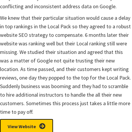
conflicting and inconsistent address data on Google.
We knew that their particular situation would cause a delay
in top rankings in the Local Pack so they agreed to a robust
website SEO strategy to compensate. 6 months later their
website was ranking well but their Local ranking still were
missing. We studied their situation and agreed that this
was a matter of Google not quite trusting their new
location. As time passed, and their customers kept writing
reviews, one day they popped to the top for the Local Pack.
Suddenly business was booming and they had to scramble
to hire additional instructors to handle the all their new
customers. Sometimes this process just takes a little more
time to pay off.
View Website