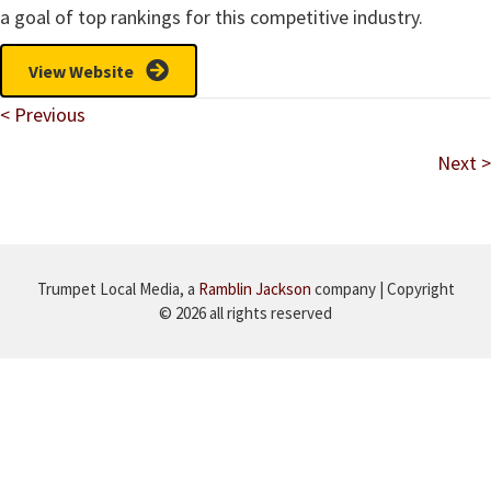
a goal of top rankings for this competitive industry.
View Website
Posts
< Previous
navigation
Next >
Trumpet Local Media, a
Ramblin Jackson
company | Copyright
© 2026 all rights reserved