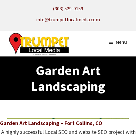
Skip
(303) 529-9159
to
info@trumpetlocalmedia.com
main
content
Menu
Trumpet
Local
Local
Garden Art
Search
Media
to
Landscaping
get
your
Website
Found
Garden Art Landscaping – Fort Collins, CO
A highly successful Local SEO and website SEO project with