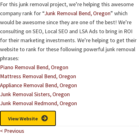
For this junk removal project, we’re helping this awesome
company rank for “
Junk Removal Bend, Oregon
” which
would be awesome since they are one of the best! We’re
consulting on SEO, Local SEO and LSA Ads to bring in ROI
for their marketing investments. We’re helping to get their
website to rank for these following powerful junk removal
phrases:
Piano Removal Bend, Oregon
Mattress Removal Bend, Oregon
Appliance Removal Bend, Oregon
Junk Removal Sisters, Oregon
Junk Removal Redmond, Oregon
View Website
Posts
< Previous