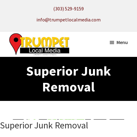
Skip
(303) 529-9159
to
info@trumpetlocalmedia.com
main
content
Menu
Trumpet
Local
Local
Superior Junk
Search
Media
to
Removal
get
your
Website
Found
Superior Junk Removal