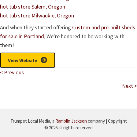
hot tub store Salem, Oregon
hot tub store Milwaukie, Oregon
And when they started offering
Custom and pre-built sheds
for sale in Portland,
We’re honored to be working with
them!
View Website
Posts
< Previous
navigation
Next >
Trumpet Local Media, a
Ramblin Jackson
company | Copyright
© 2026 all rights reserved