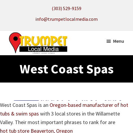
Skip
(303) 529-9159
to
info@trumpetlocalmedia.com
main
content
Menu
Trumpet
Local
Local
West Coast Spas
Search
Media
to
get
your
Website
West Coast Spas is an
Oregon-based manufacturer of hot
Found
tubs & swim spas
with 3 local stores in the Willamette
Valley. Their most important phrases to rank for are
hot tub store Beaverton, Oregon