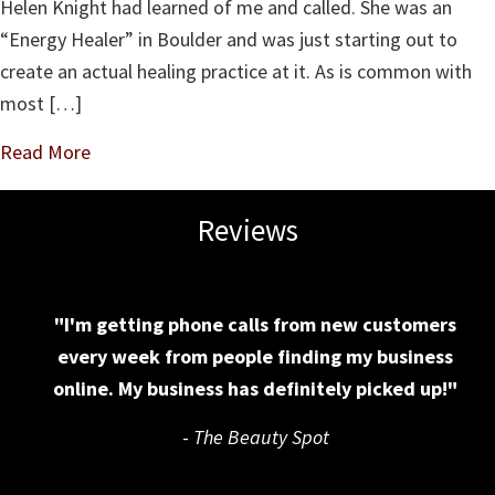
Helen Knight had learned of me and called. She was an
Work?
“Energy Healer” in Boulder and was just starting out to
create an actual healing practice at it. As is common with
most […]
Read More
Reviews
"I'm getting phone calls from new customers
every week from people finding my business
online. My business has definitely picked up!"
-
The Beauty Spot