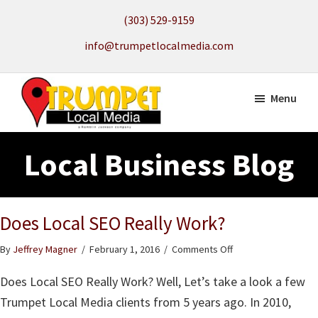
Skip
(303) 529-9159
to
info@trumpetlocalmedia.com
main
content
Menu
Trumpet
Local
Local
Local Business Blog
Search
Media
to
get
Does Local SEO Really Work?
your
Website
on
By
Jeffrey Magner
/
February 1, 2016
/
Comments Off
Found
Does
Does Local SEO Really Work? Well, Let’s take a look a few
Local
SEO
Trumpet Local Media clients from 5 years ago. In 2010,
Really