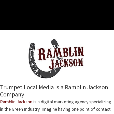
Trumpet Local Media is a Ramblin Jackson
Company
Ramblin Jackson
is a digital marketing agency specializing
in the Green Industry. Imagine having one point of contact